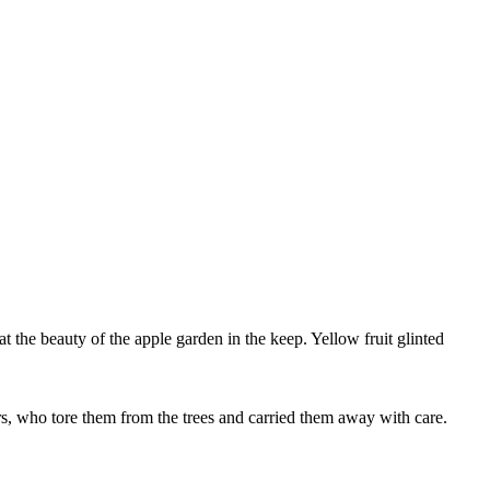
rs, who tore them from the trees and carried them away with care.