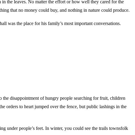
n the leaves. No matter the effort or how well they cared for the
ething that no money could buy, and nothing in nature could produce.
hall was the place for his family’s most important conversations.
 the disappointment of hungry people searching for fruit, children
he orders to heart jumped over the fence, but public lashings in the
g under people’s feet. In winter, you could see the trails townsfolk