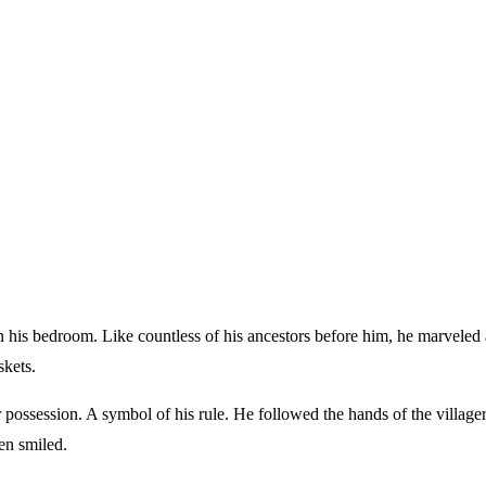
skets.
possession. A symbol of his rule. He followed the hands of the village
en smiled.