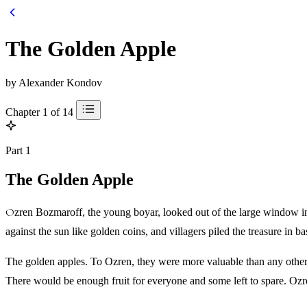
The Golden Apple
by Alexander Kondov
Chapter 1 of 14
Part 1
The Golden Apple
Ozren Bozmaroff, the young boyar, looked out of the large window in his bedroom. Like countless of his ancestors before him, he marveled at the beauty of the apple garden in the keep. Yellow fruit glinted
against the sun like golden coins, and villagers piled the treasure in ba
The golden apples. To Ozren, they were more valuable than any other 
There would be enough fruit for everyone and some left to spare. Ozr