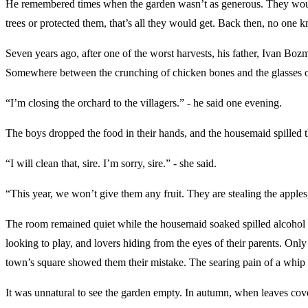
He remembered times when the garden wasn’t as generous. They would sc
trees or protected them, that’s all they would get. Back then, no one
Seven years ago, after one of the worst harvests, his father, Ivan Bozm
Somewhere between the crunching of chicken bones and the glasses o
“I’m closing the orchard to the villagers.” - he said one evening.
The boys dropped the food in their hands, and the housemaid spilled 
“I will clean that, sire. I’m sorry, sire.” - she said.
“This year, we won’t give them any fruit. They are stealing the apples
The room remained quiet while the housemaid soaked spilled alcohol fr
looking to play, and lovers hiding from the eyes of their parents. Onl
town’s square showed them their mistake. The searing pain of a whip 
It was unnatural to see the garden empty. In autumn, when leaves cove