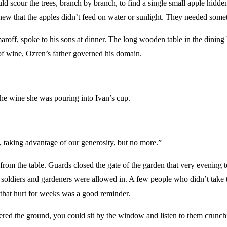
our the trees, branch by branch, to find a single small apple hidden i
 knew that the apples didn’t feed on water or sunlight. They needed som
aroff, spoke to his sons at dinner. The long wooden table in the dining 
f wine, Ozren’s father governed his domain.
the wine she was pouring into Ivan’s cup.
, taking advantage of our generosity, but no more.”
om the table. Guards closed the gate of the garden that very evening to
y soldiers and gardeners were allowed in. A few people who didn’t take t
that hurt for weeks was a good reminder.
red the ground, you could sit by the window and listen to them crunchin